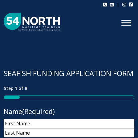
Skip to content
|
SEAFISH FUNDING APPLICATION FORM
Step
1
of
8
12%
Name
(Required)
First