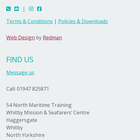
|
Terms & Conditions
|
Policies & Downloads
Web Design
by
Redman
FIND US
Message us
Call: 01947 825871
54 North Maritime Training
Whitby Mission & Seafarers’ Centre
Haggersgate
Whitby
North Yorkshire