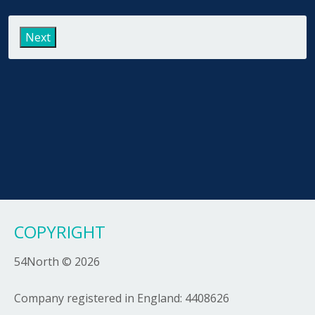
Last
COPYRIGHT
54North © 2026
Company registered in England: 4408626